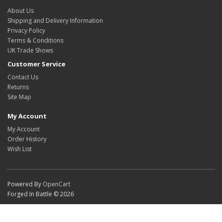
About Us
Shipping and Delivery Information
Privacy Policy
Terms & Conditions
UK Trade Shows
Customer Service
Contact Us
Returns
Site Map
My Account
My Account
Order History
Wish List
Powered By
OpenCart
Forged In Battle © 2026