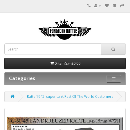
0 item(s) - £0.00
Categories
Ratte 1945, super tank Rest Of The World Customers