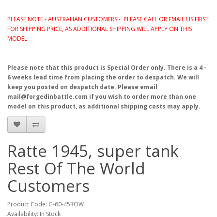
PLEASE NOTE - AUSTRALIAN CUSTOMERS - PLEASE CALL OR EMAIL US FIRST
FOR SHIPPING PRICE, AS ADDITIONAL SHIPPING WILL APPLY ON THIS
MODEL
Please note that this product is Special Order only. There is a 4 -
6 weeks lead time from placing the order to despatch. We will
keep you posted on despatch date. Please email
mail@forgedinbattle.com if you wish to order more than one
model on this product, as additional shipping costs may apply.
Ratte 1945, super tank
Rest Of The World
Customers
Product Code: G-60-45ROW
Availability: In Stock