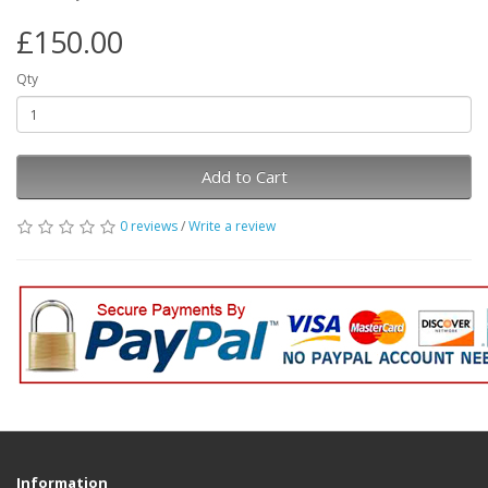
£150.00
Qty
Add to Cart
0 reviews
/
Write a review
Information