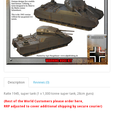
Description
Reviews (0)
Ratte 1945, super tank (1 x 1,000 tonne super tank, 28cm guns)
(Rest of the World Customers please order here,
RRP adjusted to cover additional shipping by secure courier)