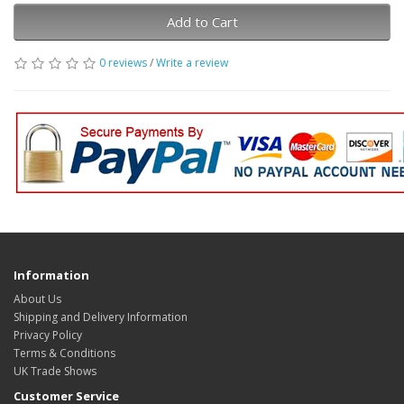
Add to Cart
0 reviews
/
Write a review
Information
About Us
Shipping and Delivery Information
Privacy Policy
Terms & Conditions
UK Trade Shows
Customer Service