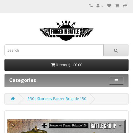
0 item(s) - £0.00
Categories
PB01 Skorzeny Panzer Brigade 150