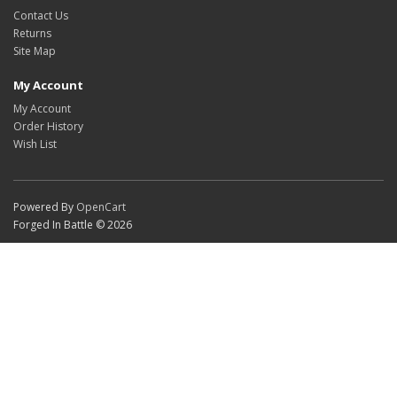
Contact Us
Returns
Site Map
My Account
My Account
Order History
Wish List
Powered By
OpenCart
Forged In Battle © 2026