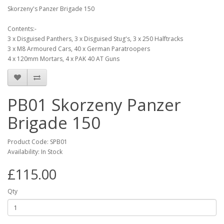
Skorzeny's Panzer Brigade 150
Contents:-
3 x Disguised Panthers, 3 x Disguised Stug's, 3 x 250 Halftracks
3 x M8 Armoured Cars, 40 x German Paratroopers
4 x 120mm Mortars, 4 x PAK 40 AT Guns
PB01 Skorzeny Panzer
Brigade 150
Product Code: SPB01
Availability: In Stock
£115.00
Qty