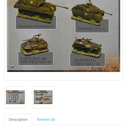
Description
Reviews (0)