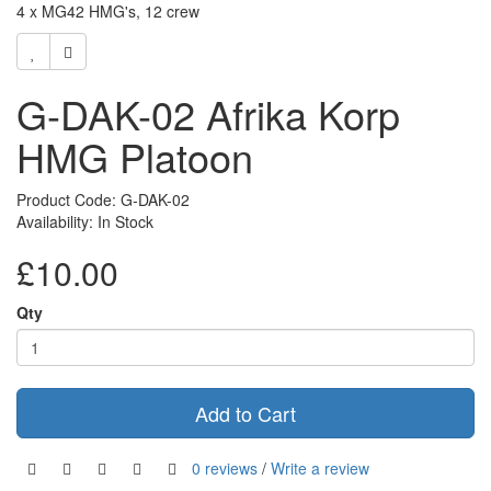
4 x MG42 HMG's, 12 crew
G-DAK-02 Afrika Korp
HMG Platoon
Product Code: G-DAK-02
Availability: In Stock
£10.00
Qty
Add to Cart
0 reviews
/
Write a review