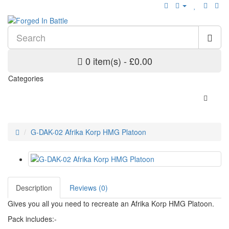
0 item(s) - £0.00
Categories
G-DAK-02 Afrika Korp HMG Platoon
Description
Reviews (0)
Gives you all you need to recreate an Afrika Korp HMG Platoon.
Pack includes:-