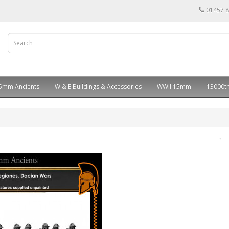
01457 
5mm Ancients
W & E Buildings & Accessories
WWII 15mm
13000th