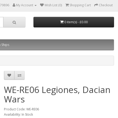
879896
My Account
Wish List (0)
Shopping Cart
Checkout
0 item(s) - £0.00
 Ships
WE-RE06 Legiones, Dacian
Wars
Product Code: WE-RE06
Availability: In Stock