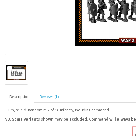
Description
Reviews (1)
Pilum, shield. Random mix of 16 Infantry, including command.
NB. Some variants shown may be excluded. Command will always be