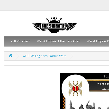
Gift Vouchers
War & Empire III The Dark Ages
War & Empire 1
WE-RE06 Legiones, Dacian Wars