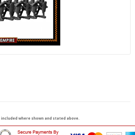
 included where shown and stated above.