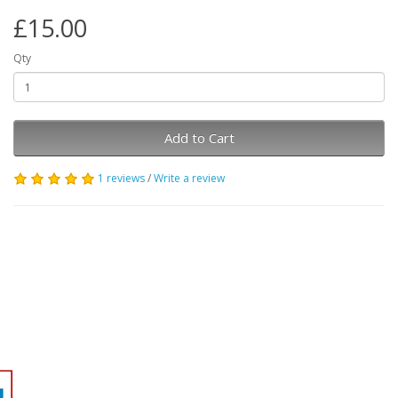
£15.00
Qty
Add to Cart
1 reviews
/
Write a review