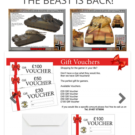
THE BEAST IS BACK!