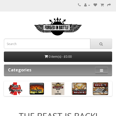
0 item(s) - £0.00
Categories