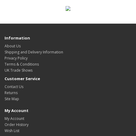
Information
About Us
Shipping and Delivery Information
Privacy Policy
Terms & Conditions
UK Trade Shows
Customer Service
Contact Us
Returns
Site Map
My Account
My Account
Order History
Wish List