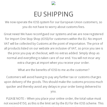
EU SHIPPING
We now operate the IOSS system for our European Union customers, so
you do not have to worry about customs fees.
Great news! We have reconfigued our systems and we are now registered
for Import One Stop Shop (IOSS) for customers within the EU. No import
VAT will be collected by Customs at the point of importation. The price of
all products listed on our website are inclusive of VAT, so price you see is
the price you pay at checkout, with no extras added. Simply shop as
normal and everything is taken care of our end. You will not incur any
extra charges at import when you receive your order.
What are the benefits of IOSS to me as the customer?
Customers will avoid having to pay any further tax or customs charges
upon delivery of the goods. This should make the customs process much
quicker and thereby avoid any delays in your order being delivered to
you.
PLEASE NOTE :- When you place your online order, the total value must
not exceed €150, as this is the limit set by the EU for the IOSS scheme. This