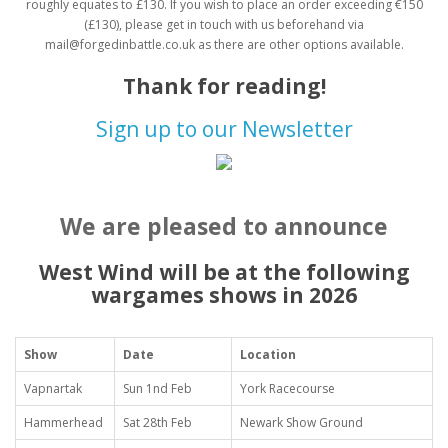
roughly equates to £130. If you wish to place an order exceeding €150
(£130), please get in touch with us beforehand via
mail@forgedinbattle.co.uk as there are other options available.
Thank for reading!
Sign up to our Newsletter
We are pleased to announce
West Wind will be at the following
wargames shows in 2026
Show
Date
Location
Vapnartak
Sun 1nd Feb
York Racecourse
Hammerhead
Sat 28th Feb
Newark Show Ground