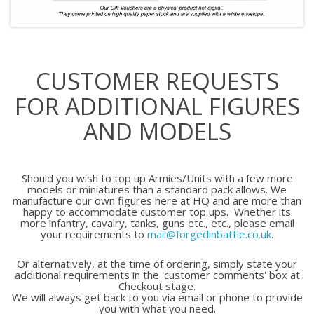
CUSTOMER REQUESTS
FOR ADDITIONAL FIGURES
AND MODELS
Should you wish to top up Armies/Units with a few more
models or miniatures than a standard pack allows. We
manufacture our own figures here at HQ and are more than
happy to accommodate customer top ups. Whether its
more infantry, cavalry, tanks, guns etc., etc., please email
your requirements to
mail@forgedinbattle.co.uk
.
Or alternatively, at the time of ordering, simply state your
additional requirements in the 'customer comments' box at
Checkout stage.
We will always get back to you via email or phone to provide
you with what you need.