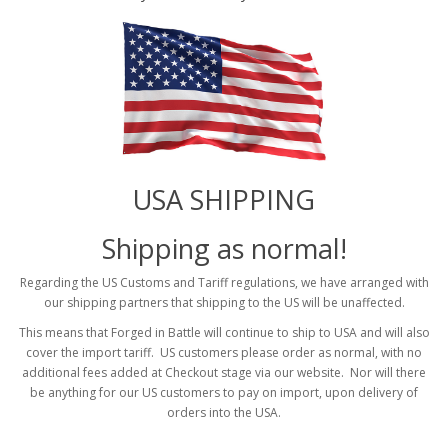
USA SHIPPING
Shipping as normal!
Regarding the US Customs and Tariff regulations, we have arranged with
our shipping partners that shipping to the US will be unaffected.
This means that Forged in Battle will continue to ship to USA and will also
cover the import tariff. US customers please order as normal, with no
additional fees added at Checkout stage via our website. Nor will there
be anything for our US customers to pay on import, upon delivery of
orders into the USA.