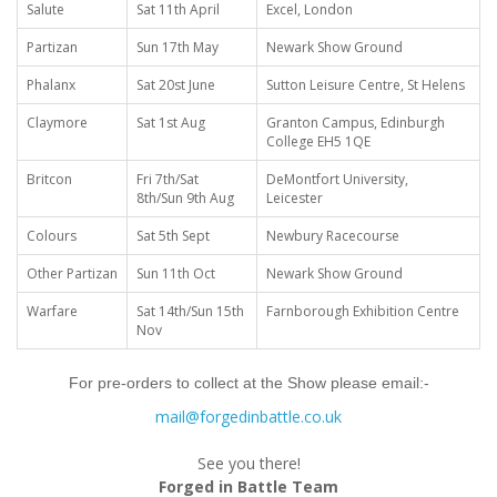
Salute
Sat 11th April
Excel, London
Partizan
Sun 17th May
Newark Show Ground
Phalanx
Sat 20st June
Sutton Leisure Centre, St Helens
Claymore
Sat 1st Aug
Granton Campus, Edinburgh
College EH5 1QE
Britcon
Fri 7th/Sat
DeMontfort University,
8th/Sun 9th Aug
Leicester
Colours
Sat 5th Sept
Newbury Racecourse
Other Partizan
Sun 11th Oct
Newark Show Ground
Warfare
Sat 14th/Sun 15th
Farnborough Exhibition Centre
Nov
For pre-orders to collect at the Show please email:-
mail@forgedinbattle.co.uk
See you there!
Forged in Battle Team