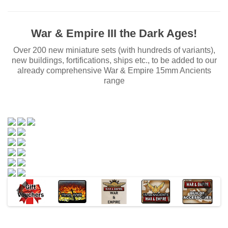
War & Empire III the Dark Ages!
Over 200 new miniature sets (with hundreds of variants),
new buildings, fortifications, ships etc., to be added to our
already comprehensive War & Empire 15mm Ancients
range