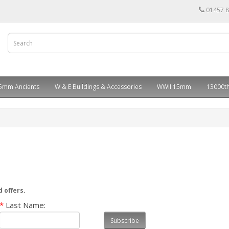
01457 
5mm Ancients
W & E Buildings & Accessories
WWII 15mm
13000th
d offers.
*
Last Name:
Subscribe