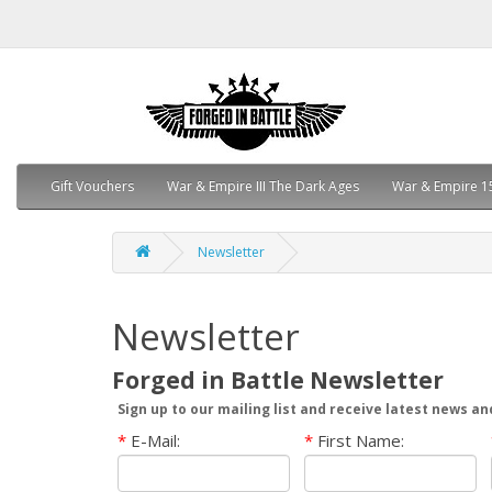
Gift Vouchers
War & Empire III The Dark Ages
War & Empire 1
Newsletter
Newsletter
Forged in Battle Newsletter
Sign up to our mailing list and receive latest news an
*
E-Mail:
*
First Name: