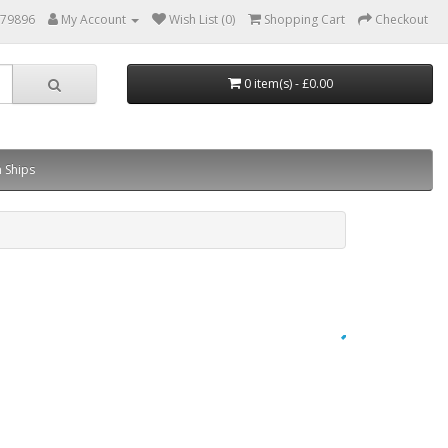
879896
My Account
Wish List (0)
Shopping Cart
Checkout
0 item(s) - £0.00
 Ships
×